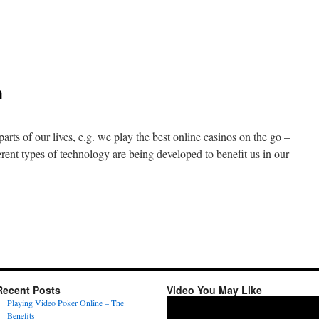
n
re
arefoot
unning
h
hoes
ad
r
ou?
arts of our lives, e.g. we play the best online casinos on the go –
ent types of technology are being developed to benefit us in our
n
ew
adgets
ealth
Recent Posts
Video You May Like
Video
Playing Video Poker Online – The
Player
Benefits