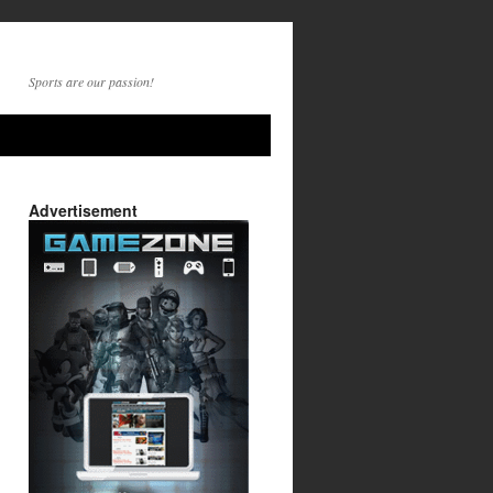
Sports are our passion!
Advertisement