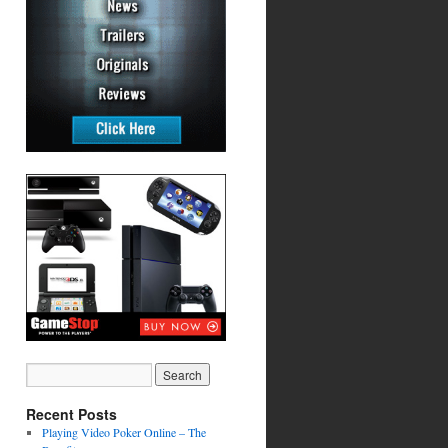
Recent Posts
Playing Video Poker Online – The