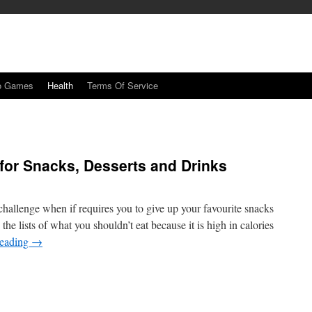
o Games
Health
Terms Of Service
 for Snacks, Desserts and Drinks
hallenge when if requires you to give up your favourite snacks
the lists of what you shouldn’t eat because it is high in calories
reading
→
n
ealthier