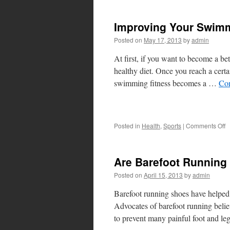
A
fo
Improving Your Swimm
S
D
Posted on
May 17, 2013
by
admin
a
D
At first, if you want to become a be
healthy diet. Once you reach a cer
swimming fitness becomes a …
Con
o
Posted in
Health
,
Sports
|
Comments Off
I
Y
S
Are Barefoot Running
F
Posted on
April 15, 2013
by
admin
Barefoot running shoes have helped s
Advocates of barefoot running believ
to prevent many painful foot and le