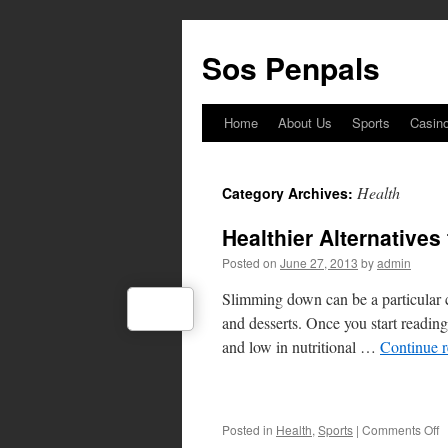
Skip
to
Sos Penpals
content
Home
About Us
Sports
Casin
Health
Category Archives:
Healthier Alternatives
Posted on
June 27, 2013
by
admin
Slimming down can be a particular c
and desserts. Once you start reading 
and low in nutritional …
Continue 
o
Posted in
Health
,
Sports
|
Comments Off
H