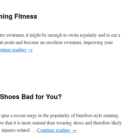
lternatives
r
ing Fitness
nacks,
esserts
nd
rinks
tter swimmer, it might be enough to swim regularly and to eat a
tain point and become an excellent swimmer, improving your
tinue reading
→
n
mproving
our
wimming
 Shoes Bad for You?
itness
pur a recent surge in the popularity of barefoot-style running.
e that it is more natural than wearing shoes and therefore likely
g injuries related …
Continue reading
→