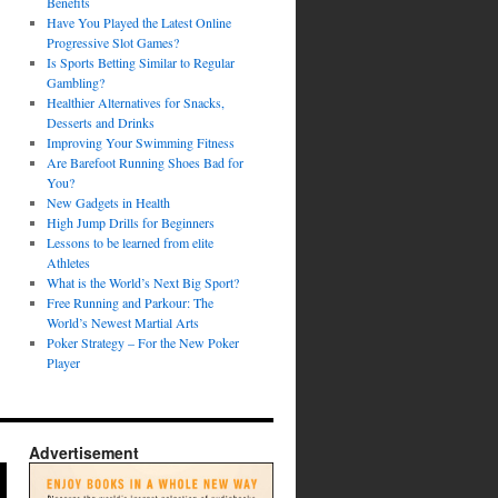
Benefits
Have You Played the Latest Online
Progressive Slot Games?
Is Sports Betting Similar to Regular
Gambling?
Healthier Alternatives for Snacks,
Desserts and Drinks
Improving Your Swimming Fitness
Are Barefoot Running Shoes Bad for
You?
New Gadgets in Health
High Jump Drills for Beginners
Lessons to be learned from elite
Athletes
What is the World’s Next Big Sport?
Free Running and Parkour: The
World’s Newest Martial Arts
Poker Strategy – For the New Poker
Player
Advertisement