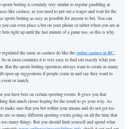
 sports betting is certainly very similar to regular gambling at
aces like casinos, as you need to put out a wager and wait for the
 sports betting as easy as possible for anyone to bet. You can
so you can even place a bet on your phone or tablet when you are at
bets right up until the last minute of a game too, so this is why
e regulated the same as casinos do like the
online casinos in BC
,
So in most countries it is very easy to find out exactly what you
n. But the sports betting operators always want to create as many
will open up suggestions if people come in and say they want to
n event or match.
n you have bets on certain sporting events. It gives you that
ing that much closer hoping for the result to go your way. As
to make sure that you bet within your means and do not get too
re are so many different sporting events going on all the time that
in too many things. But you should limit yourself and spend what
s certainly
www.onlinecasinosguidelines.info
, check it out and get