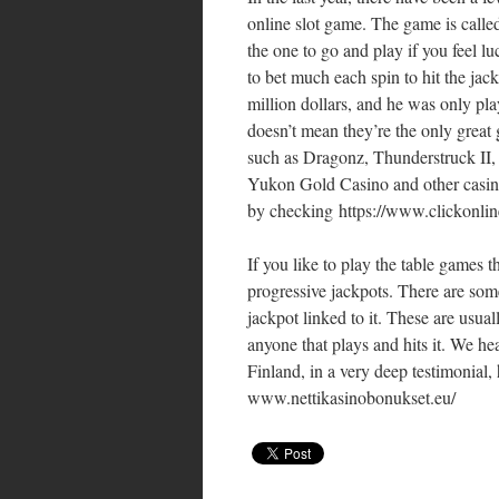
online slot game. The game is calle
the one to go and play if you feel 
to bet much each spin to hit the jack
million dollars, and he was only pla
doesn’t mean they’re the only great
such as Dragonz, Thunderstruck II,
Yukon Gold Casino and other casino
by checking https://www.clickonli
If you like to play the table games 
progressive jackpots. There are so
jackpot linked to it. These are usua
anyone that plays and hits it. We he
Finland, in a very deep testimonial, 
www.nettikasinobonukset.eu/