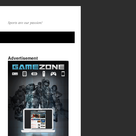
Sports are our passion!
Advertisement