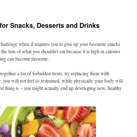
on
Have
You
Played
 for Snacks, Desserts and Drinks
he
atest
nline
rogressive
hallenge when if requires you to give up your favourite snacks
lot
the lists of what you shouldn’t eat because it is high in calories
Games?
eting can become tiresome.
 together a list of forbidden treats, try replacing them with
, you will not feel so restrained, while physically your body will
est thing is – you might actually end up developing new, healthy