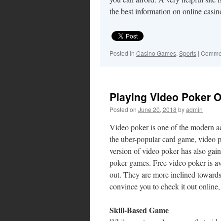
the best information on online casin
Posted in
Casino Games
,
Sports
|
Commen
Playing Video Poker O
Posted on
June 20, 2018
by
admin
Video poker is one of the modern ad
the uber-popular card game, video p
version of video poker has also gain
poker games. Free video poker is av
out. They are more inclined towards 
convince you to check it out online,
Skill-Based Game