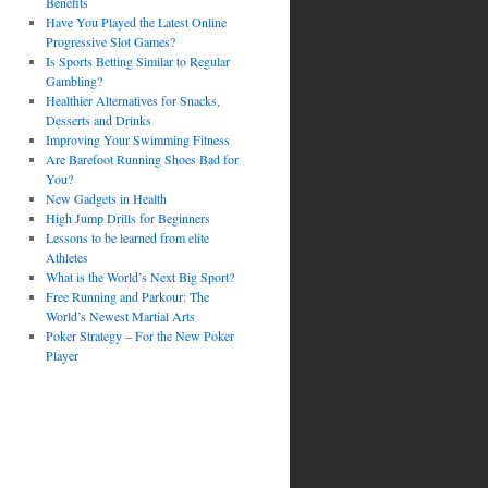
Benefits
Have You Played the Latest Online
Progressive Slot Games?
Is Sports Betting Similar to Regular
Gambling?
Healthier Alternatives for Snacks,
Desserts and Drinks
Improving Your Swimming Fitness
Are Barefoot Running Shoes Bad for
You?
New Gadgets in Health
High Jump Drills for Beginners
Lessons to be learned from elite
Athletes
What is the World’s Next Big Sport?
Free Running and Parkour: The
World’s Newest Martial Arts
Poker Strategy – For the New Poker
Player