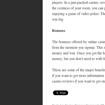
players. In a jam-packed casino, se
the coziness of your room, you can 
enjoying a game of video poker. The 
win big.
Bonuses
The bonuses offered by online casin
from the moment you signup. This m
money and win. Once you get the ha
money, but you don’t need to with f
These are some of the major benefit
if you want to get more informatio
casino reviews if you want to get st