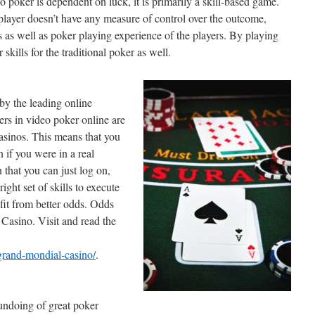
 poker is dependent on luck, it is primarily a skill-based game.
 player doesn’t have any measure of control over the outcome,
ls as well as poker playing experience of the players. By playing
skills for the traditional poker as well.
 by the leading online
yers in video poker online are
casinos. This means that you
 if you were in a real
 that you can just log on,
ght set of skills to execute
fit from better odds. Odds
Casino. Visit and read the
grand-mondial-casino/
.
undoing of great poker