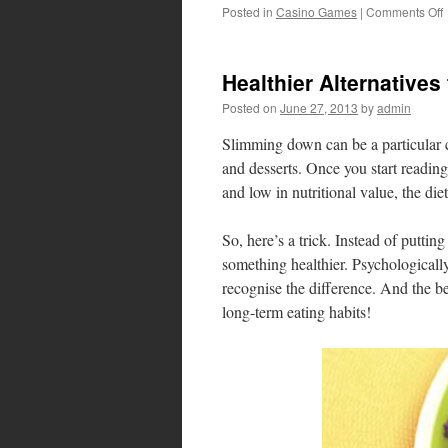
Posted in
Casino Games
|
Comments Off
Healthier Alternatives
t
L
Posted on
June 27, 2013
by
admin
O
P
Slimming down can be a particular c
S
and desserts. Once you start reading 
and low in nutritional value, the di
So, here’s a trick. Instead of putting
something healthier. Psychologically
recognise the difference. And the b
long-term eating habits!