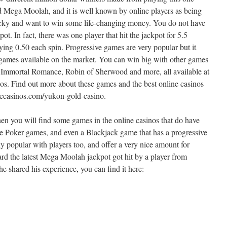
d Mega Moolah, and it is well known by online players as being
lucky and want to win some life-changing money. You do not have
pot. In fact, there was one player that hit the jackpot for 5.5
ying 0.50 each spin. Progressive games are very popular but it
 games available on the market. You can win big with other games
 Immortal Romance, Robin of Sherwood and more, all available at
s. Find out more about these games and the best online casinos
necasinos.com/yukon-gold-casino.
then you will find some games in the online casinos that do have
me Poker games, and even a Blackjack game that has a progressive
lly popular with players too, and offer a very nice amount for
ard the latest Mega Moolah jackpot got hit by a player from
he shared his experience, you can find it here: