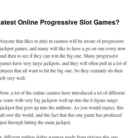
laying
Video
Poker
Latest Online Progressive Slot Games?
nline
–
The
enefits
Anyone that likes to play in casinos will be aware of progressive
jackpot games, and many will like to have a go on one every now
and then to see if they can win the big one. Many progressive
games have very large jackpots, and they will often pull in a lot of
players that all want to hit the big one. So they certainly do their
job very well.
Now, a lot of the online casinos have introduced a lot of different
e some with very big jackpots well up into the 6-figure range.
jackpot that goes up into the millions. As you would expect, this
all over the world, and the fact that this one game has produced
 just through hitting the main jackpot.
few different million dollar winners made from playing this one