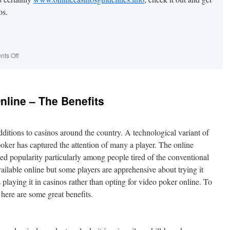
os.
on
ts Off
Is
Sports
Betting
Similar
nline – The Benefits
to
Regular
Gambling?
ditions to casinos around the country. A technological variant of
oker has captured the attention of many a player. The online
ed popularity particularly among people tired of the conventional
ailable online but some players are apprehensive about trying it
playing it in casinos rather than opting for video poker online. To
 here are some great benefits.