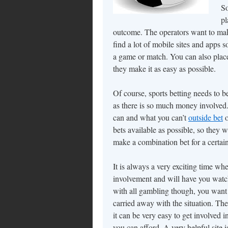
So
pl
outcome. The operators want to make
find a lot of mobile sites and apps 
a game or match. You can also place 
they make it as easy as possible.
Of course, sports betting needs to b
as there is so much money involved. 
can and what you can’t
outside bet
o
bets available as possible, so they 
make a combination bet for a certai
It is always a very exciting time whe
involvement and will have you watch
with all gambling though, you want 
carried away with the situation. The
it can be very easy to get involved 
you can afford. A very helpful site i