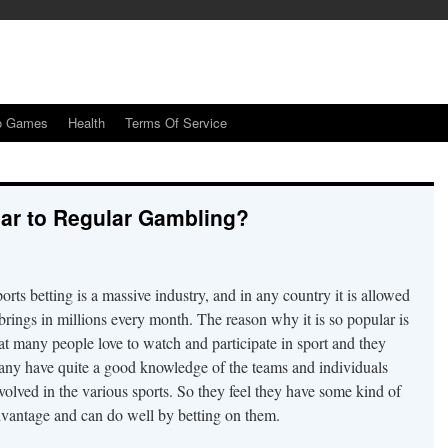
o Games
Health
Terms Of Service
ilar to Regular Gambling?
orts betting is a massive industry, and in any country it is allowed
 brings in millions every month. The reason why it is so popular is
at many people love to watch and participate in sport and they
ny have quite a good knowledge of the teams and individuals
volved in the various sports. So they feel they have some kind of
vantage and can do well by betting on them.