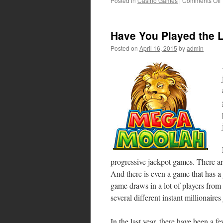
Posted in
Casino Games
|
Comments Off
P
Have You Played the 
O
Posted on
April 16, 2015
by
admin
B
progressive jackpot games. There ar
And there is even a game that has a 
game draws in a lot of players from 
several different instant millionaires
In the last year, there have been a 