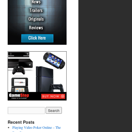
Recent Posts
Playing Video Poker Online – The