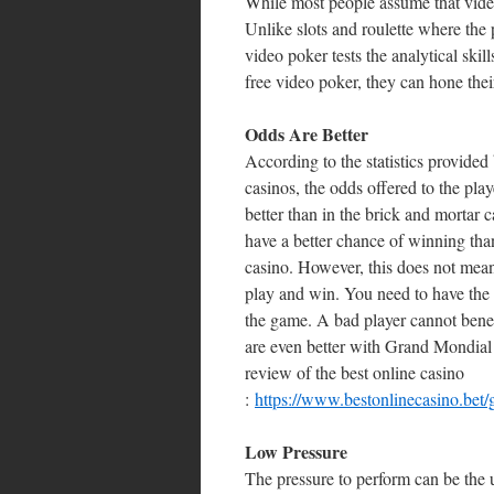
While most people assume that video
Unlike slots and roulette where the
video poker tests the analytical skil
free video poker, they can hone their 
Odds Are Better
According to the statistics provided
casinos, the odds offered to the pla
better than in the brick and mortar 
have a better chance of winning than
casino. However, this does not mean
play and win. You need to have the ri
the game. A bad player cannot bene
are even better with Grand Mondial 
review of the best online casino
:
https://www.bestonlinecasino.bet/
Low Pressure
The pressure to perform can be the 