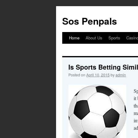
Skip
to
Sos Penpals
content
Home
About Us
Sports
Casin
Is Sports Betting Sim
Posted on
April 10, 2015
by
admin
Sp
it
th
ma
in
ad