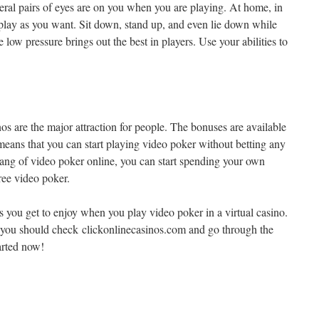
veral pairs of eyes are on you when you are playing. At home, in
play as you want. Sit down, stand up, and even lie down while
low pressure brings out the best in players. Use your abilities to
os are the major attraction for people. The bonuses are available
eans that you can start playing video poker without betting any
ng of video poker online, you can start spending your own
ree video poker.
s you get to enjoy when you play video poker in a virtual casino.
n you should check clickonlinecasinos.com and go through the
arted now!
on